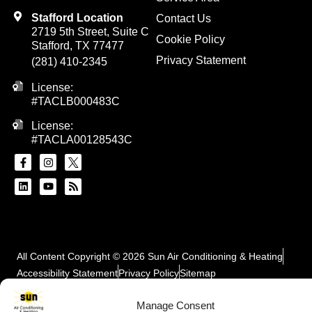
Stafford Location
Contact Us
2719 5th Street, Suite C
Cookie Policy
Stafford, TX 77477
Privacy Statement
(281) 410-2345
License:
#TACLB000483C
License:
#TACLA00128543C
All Content Copyright © 2026 Sun Air Conditioning & Heating
Accessibility Statement
Privacy Policy
Sitemap
Manage Consent
SCHEDULE