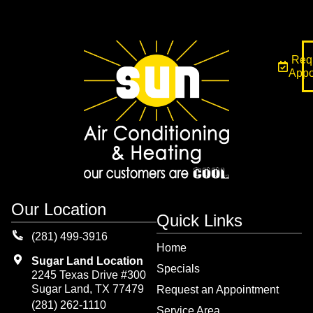
Req
Appo
Our Location
Quick Links
(281) 499-3916
Home
Sugar Land Location
Specials
2245 Texas Drive #300
Sugar Land, TX 77479
Request an Appointment
(281) 262-1110
Service Area